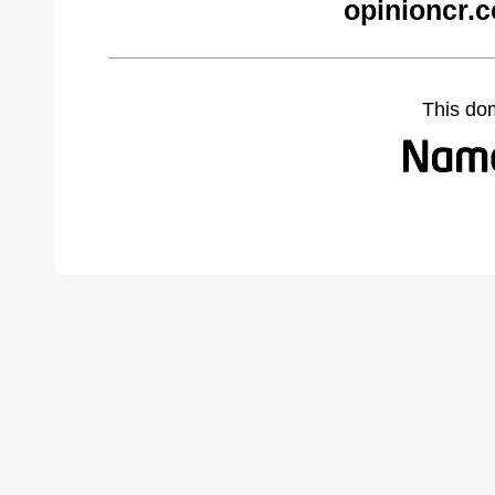
opinioncr.
This do